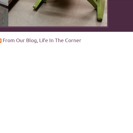
From Our Blog, Life In The Corner