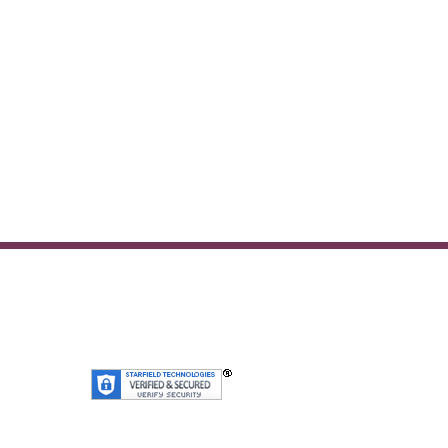
SiteLock
We’re Secure