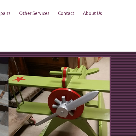
pairs
Other Services
Contact
About Us