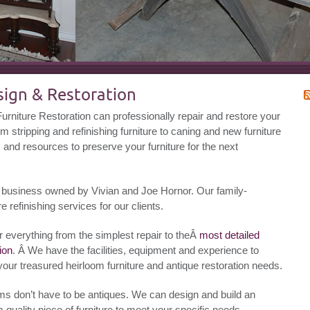
esign & Restoration
rniture Restoration can professionally repair and restore your
om stripping and refinishing furniture to caning and new furniture
s and resources to preserve your furniture for the next
tion business owned by Vivian and Joe Hornor. Our family-
re refinishing services for our clients.
r everything from the simplest repair to theÂ
most detailed
ion
. Â We have the facilities, equipment and experience to
your treasured heirloom furniture and antique restoration needs.
ms don’t have to be antiques. We can design and build an
 quality piece of furniture to meet your specific needs.