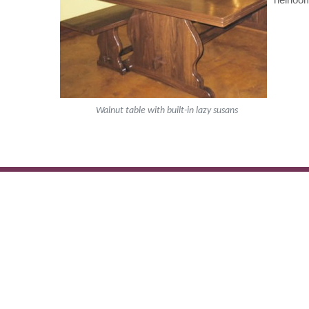
Walnut table with built-in lazy susans