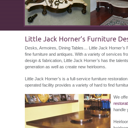
Little Jack Horner’s Furniture D
Desks, Armoires, Dining Tables… Little Jack Horner’s Fu
fine furniture and antiques. With a variety of services fr
design & fabrication, Little Jack Horner’s has the talent
generation as well as create new heirlooms.
Little Jack Horner’s is a full-service furniture restora
operated facility provides a variety of hard to find furnitu
We offe
restorat
handle 
Heirloo
heirloom