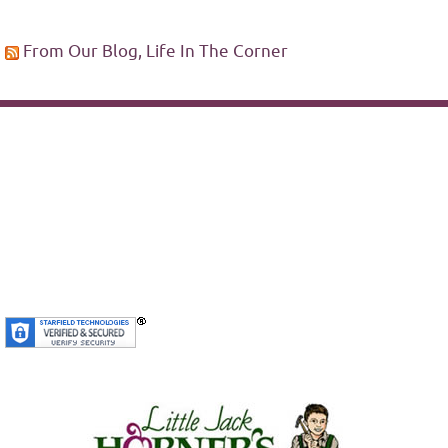
From Our Blog, Life In The Corner
SiteLock
We’re Secure