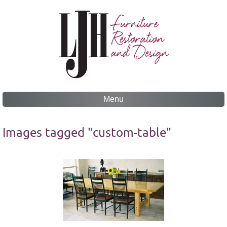
Menu
Skip
to
Images tagged "custom-table"
content